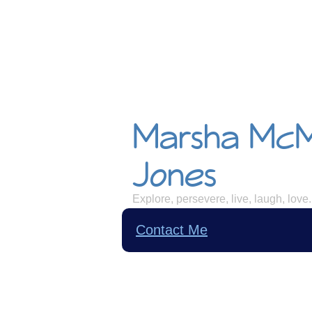
Marsha Mc
Jones
Explore, persevere, live, laugh, love.
Contact Me